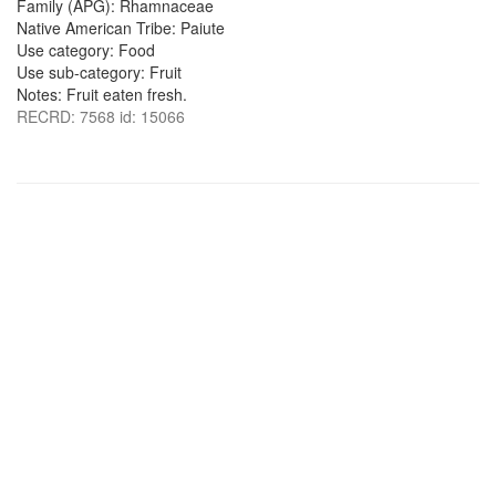
Family (APG): Rhamnaceae
Native American Tribe: Paiute
Use category: Food
Use sub-category: Fruit
Notes: Fruit eaten fresh.
RECRD: 7568 id: 15066