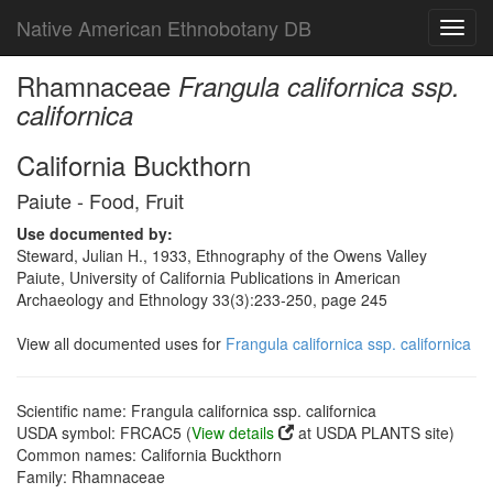
Native American Ethnobotany DB
Toggl
navig
Rhamnaceae
Frangula californica ssp.
californica
California Buckthorn
Paiute - Food, Fruit
Use documented by:
Steward, Julian H., 1933, Ethnography of the Owens Valley
Paiute, University of California Publications in American
Archaeology and Ethnology 33(3):233-250, page 245
View all documented uses for
Frangula californica ssp. californica
Scientific name: Frangula californica ssp. californica
USDA symbol: FRCAC5 (
View details
at USDA PLANTS site)
Common names: California Buckthorn
Family: Rhamnaceae