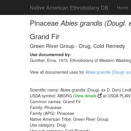
Native American Ethnobotany DB
Home
Pinaceae
Abies grandis (Dougl. 
Grand Fir
Green River Group - Drug, Cold Remedy
Use documented by:
Gunther, Erna, 1973, Ethnobotany of Western Washingto
View all documented uses for
Abies grandis (Dougl. ex
Scientific name: Abies grandis (Dougl. ex D. Don) Lindl
USDA symbol: ABGRG (
View details
at USDA PLANT
Common names: Grand Fir
Family: Pinaceae
Family (APG): Pinaceae
Native American Tribe: Green River Group
Use category: Drug
Use sub-category: Cold Remedy