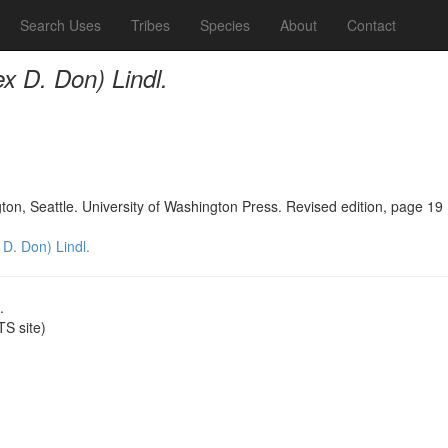
Search Uses
Tribes
Species
About
Contact
ex D. Don) Lindl.
n, Seattle. University of Washington Press. Revised edition, page 19
 D. Don) Lindl.
.
S site)