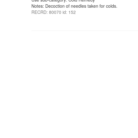
Notes: Decoction of needles taken for colds.
RECRD: 80070 id: 152