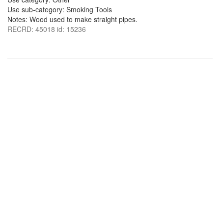
Use sub-category: Smoking Tools
Notes: Wood used to make straight pipes.
RECRD: 45018 id: 15236