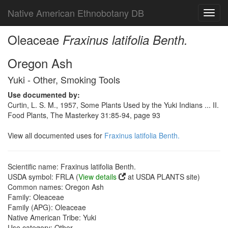
Native American Ethnobotany DB
Toggl
navig
Oleaceae
Fraxinus latifolia Benth.
Oregon Ash
Yuki - Other, Smoking Tools
Use documented by:
Curtin, L. S. M., 1957, Some Plants Used by the Yuki Indians ... II.
Food Plants, The Masterkey 31:85-94, page 93
View all documented uses for
Fraxinus latifolia Benth.
Scientific name: Fraxinus latifolia Benth.
USDA symbol: FRLA (
View details
at USDA PLANTS site)
Common names: Oregon Ash
Family: Oleaceae
Family (APG): Oleaceae
Native American Tribe: Yuki
Use category: Other