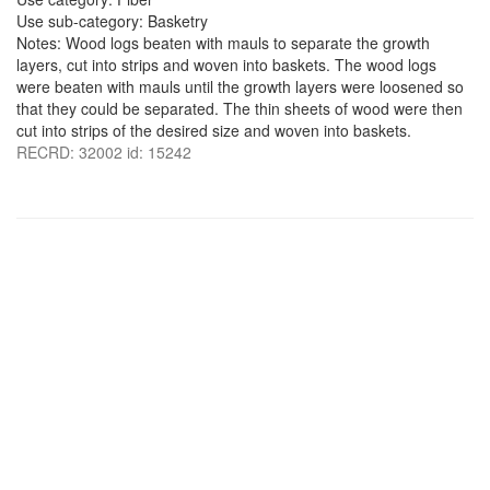
Use sub-category: Basketry
Notes: Wood logs beaten with mauls to separate the growth
layers, cut into strips and woven into baskets. The wood logs
were beaten with mauls until the growth layers were loosened so
that they could be separated. The thin sheets of wood were then
cut into strips of the desired size and woven into baskets.
RECRD: 32002 id: 15242