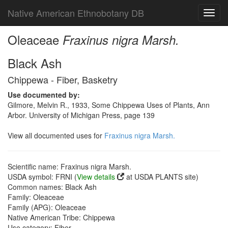
Native American Ethnobotany DB
Toggl
navig
Oleaceae
Fraxinus nigra Marsh.
Black Ash
Chippewa - Fiber, Basketry
Use documented by:
Gilmore, Melvin R., 1933, Some Chippewa Uses of Plants, Ann
Arbor. University of Michigan Press, page 139
View all documented uses for
Fraxinus nigra Marsh.
Scientific name: Fraxinus nigra Marsh.
USDA symbol: FRNI (
View details
at USDA PLANTS site)
Common names: Black Ash
Family: Oleaceae
Family (APG): Oleaceae
Native American Tribe: Chippewa
Use category: Fiber