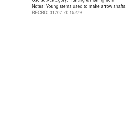
Notes: Young stems used to make arrow shafts.
RECRD: 31707 id: 15279