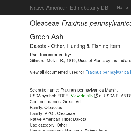
Native American Ethnobotany DB
Home
Oleaceae
Fraxinus pennsylvanic
Green Ash
Dakota - Other, Hunting & Fishing Item
Use documented by:
Gilmore, Melvin R., 1919, Uses of Plants by the India
View all documented uses for
Fraxinus pennsylvanica
Scientific name: Fraxinus pennsylvanica Marsh.
USDA symbol: FRPE (
View details
at USDA PLANTS 
Common names: Green Ash
Family: Oleaceae
Family (APG): Oleaceae
Native American Tribe: Dakota
Use category: Other
Use sub-category: Hunting & Fishing Item