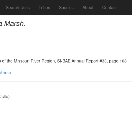
Search Uses
Tribes
Species
About
Contact
a Marsh.
ns of the Missouri River Region, SI-BAE Annual Report #33, page 108
 Marsh.
site)