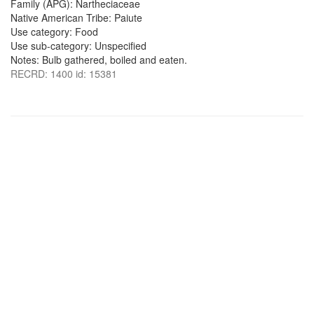
Family (APG): Nartheciaceae
Native American Tribe: Paiute
Use category: Food
Use sub-category: Unspecified
Notes: Bulb gathered, boiled and eaten.
RECRD: 1400 id: 15381