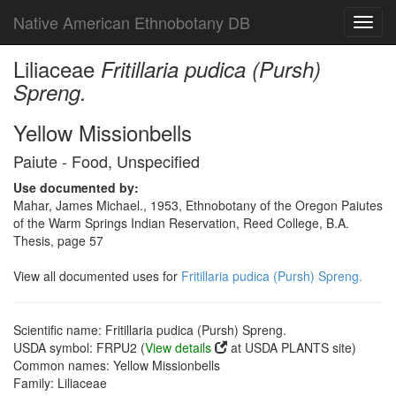
Native American Ethnobotany DB
Toggl
navig
Liliaceae
Fritillaria pudica (Pursh)
Spreng.
Yellow Missionbells
Paiute - Food, Unspecified
Use documented by:
Mahar, James Michael., 1953, Ethnobotany of the Oregon Paiutes
of the Warm Springs Indian Reservation, Reed College, B.A.
Thesis, page 57
View all documented uses for
Fritillaria pudica (Pursh) Spreng.
Scientific name: Fritillaria pudica (Pursh) Spreng.
USDA symbol: FRPU2 (
View details
at USDA PLANTS site)
Common names: Yellow Missionbells
Family: Liliaceae