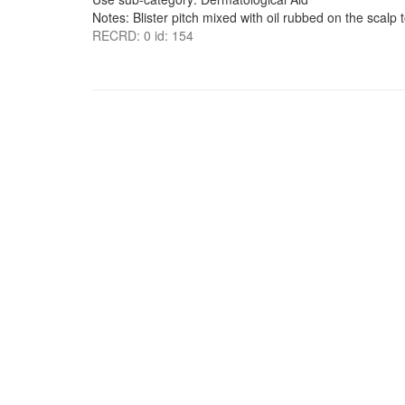
Notes: Blister pitch mixed with oil rubbed on the scalp t
RECRD: 0 id: 154