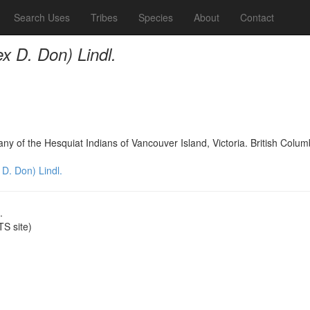
Search Uses
Tribes
Species
About
Contact
ex D. Don) Lindl.
any of the Hesquiat Indians of Vancouver Island, Victoria. British Col
 D. Don) Lindl.
.
S site)