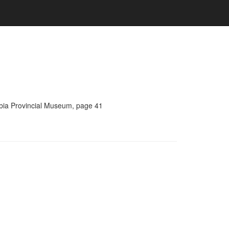
umbia Provincial Museum, page 41