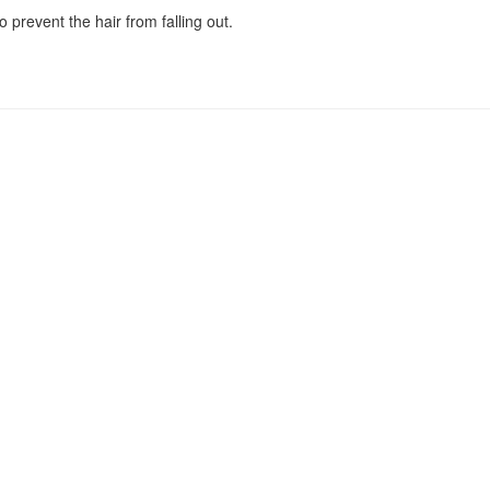
o prevent the hair from falling out.