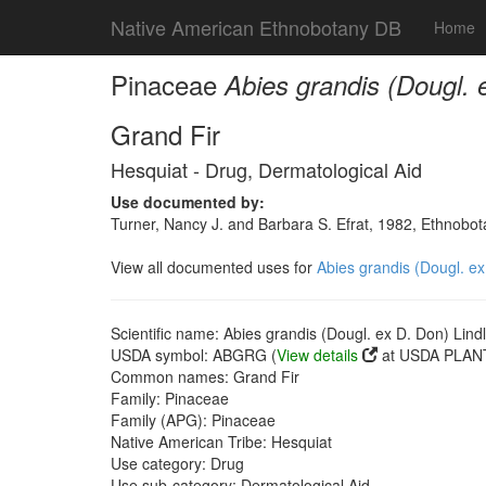
Native American Ethnobotany DB
Home
Pinaceae
Abies grandis (Dougl. 
Grand Fir
Hesquiat - Drug, Dermatological Aid
Use documented by:
Turner, Nancy J. and Barbara S. Efrat, 1982, Ethnobot
View all documented uses for
Abies grandis (Dougl. ex
Scientific name: Abies grandis (Dougl. ex D. Don) Lindl
USDA symbol: ABGRG (
View details
at USDA PLANT
Common names: Grand Fir
Family: Pinaceae
Family (APG): Pinaceae
Native American Tribe: Hesquiat
Use category: Drug
Use sub-category: Dermatological Aid