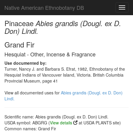
Native American Ethnobotany DB
Toggl
navig
Pinaceae
Abies grandis (Dougl. ex D.
Don) Lindl.
Grand Fir
Hesquiat - Other, Incense & Fragrance
Use documented by:
Turner, Nancy J. and Barbara S. Efrat, 1982, Ethnobotany of the
Hesquiat Indians of Vancouver Island, Victoria. British Columbia
Provincial Museum, page 41
View all documented uses for
Abies grandis (Dougl. ex D. Don)
Lindl.
Scientific name: Abies grandis (Dougl. ex D. Don) Lindl.
USDA symbol: ABGRG (
View details
at USDA PLANTS site)
Common names: Grand Fir