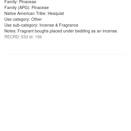
Family: Pinaceae
Family (APG): Pinaceae
Native American Tribe: Hesquiat
Use category: Other
Use sub-category: Incense & Fragrance
Notes: Fragrant boughs placed under bedding as an incense.
RECRD: 533 id: 156