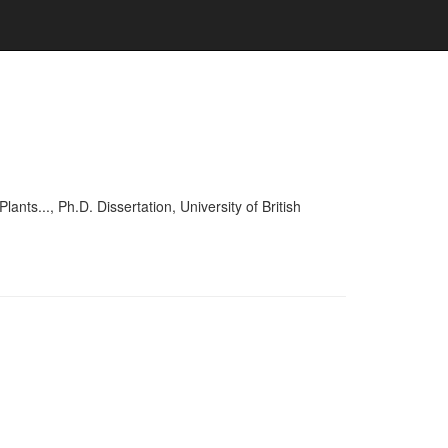
..., Ph.D. Dissertation, University of British