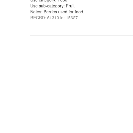
Use sub-category: Fruit
Notes: Berries used for food.
RECRD: 61310 id: 15627