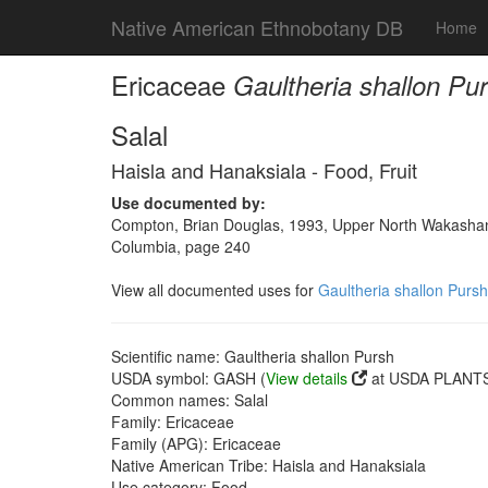
Native American Ethnobotany DB
Home
Ericaceae
Gaultheria shallon Pu
Salal
Haisla and Hanaksiala - Food, Fruit
Use documented by:
Compton, Brian Douglas, 1993, Upper North Wakashan a
Columbia, page 240
View all documented uses for
Gaultheria shallon Pursh
Scientific name: Gaultheria shallon Pursh
USDA symbol: GASH (
View details
at USDA PLANTS 
Common names: Salal
Family: Ericaceae
Family (APG): Ericaceae
Native American Tribe: Haisla and Hanaksiala
Use category: Food