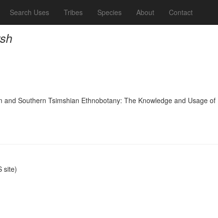
Search Uses
Tribes
Species
About
Contact
rsh
nd Southern Tsimshian Ethnobotany: The Knowledge and Usage of Plants
site)