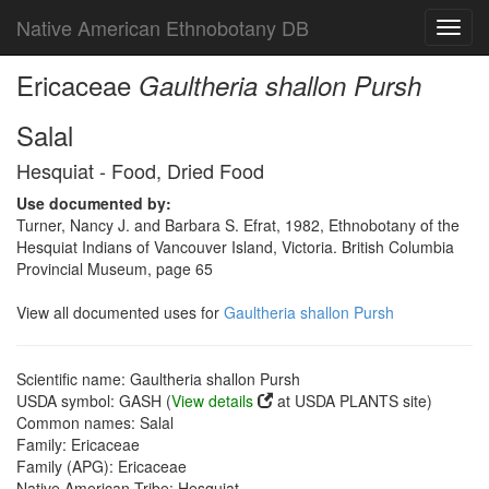
Native American Ethnobotany DB
Toggl
navig
Ericaceae
Gaultheria shallon Pursh
Salal
Hesquiat - Food, Dried Food
Use documented by:
Turner, Nancy J. and Barbara S. Efrat, 1982, Ethnobotany of the
Hesquiat Indians of Vancouver Island, Victoria. British Columbia
Provincial Museum, page 65
View all documented uses for
Gaultheria shallon Pursh
Scientific name: Gaultheria shallon Pursh
USDA symbol: GASH (
View details
at USDA PLANTS site)
Common names: Salal
Family: Ericaceae
Family (APG): Ericaceae
Native American Tribe: Hesquiat