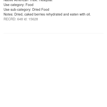
Use category: Food
Use sub-category: Dried Food
Notes: Dried, caked berries rehydrated and eaten with oil.
RECRD: 648 id: 15628