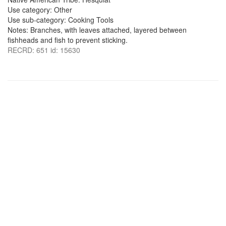
Use category: Other
Use sub-category: Cooking Tools
Notes: Branches, with leaves attached, layered between
fishheads and fish to prevent sticking.
RECRD: 651 id: 15630