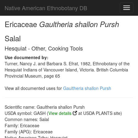
Native American Ethnobotany DB
Toggl
navig
Ericaceae
Gaultheria shallon Pursh
Salal
Hesquiat - Other, Cooking Tools
Use documented by:
Turner, Nancy J. and Barbara S. Efrat, 1982, Ethnobotany of the
Hesquiat Indians of Vancouver Island, Victoria. British Columbia
Provincial Museum, page 65
View all documented uses for
Gaultheria shallon Pursh
Scientific name: Gaultheria shallon Pursh
USDA symbol: GASH (
View details
at USDA PLANTS site)
Common names: Salal
Family: Ericaceae
Family (APG): Ericaceae
Native American Tribe: Hesquiat