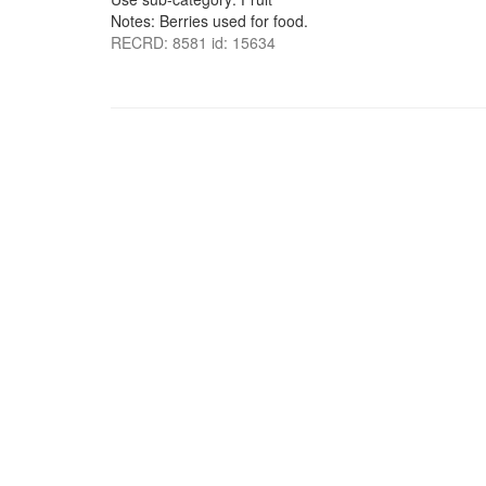
Notes: Berries used for food.
RECRD: 8581 id: 15634