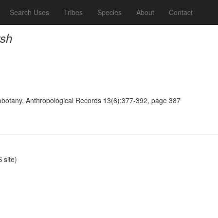
Search Uses
Tribes
Species
About
Contact
rsh
obotany, Anthropological Records 13(6):377-392, page 387
site)