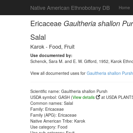
Native American Ethnobotany DB
Home
Ericaceae
Gaultheria shallon Pu
Salal
Karok - Food, Fruit
Use documented by:
Schenck, Sara M. and E. W. Gifford, 1952, Karok Ethn
View all documented uses for
Gaultheria shallon Pursh
Scientific name: Gaultheria shallon Pursh
USDA symbol: GASH (
View details
at USDA PLANTS 
Common names: Salal
Family: Ericaceae
Family (APG): Ericaceae
Native American Tribe: Karok
Use category: Food
Use sub-category: Fruit