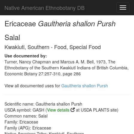
Native American Ethnobotany DB
Toggl
navig
Ericaceae
Gaultheria shallon Pursh
Salal
Kwakiutl, Southern - Food, Special Food
Use documented by:
Turner, Nancy Chapman and Marcus A. M. Bell, 1973, The
Ethnobotany of the Southern Kwakiutl Indians of British Columbia,
Economic Botany 27:257-310, page 286
View all documented uses for
Gaultheria shallon Pursh
Scientific name: Gaultheria shallon Pursh
USDA symbol: GASH (
View details
at USDA PLANTS site)
Common names: Salal
Family: Ericaceae
Family (APG): Ericaceae
Native American Tribe: Kwakiutl, Southern