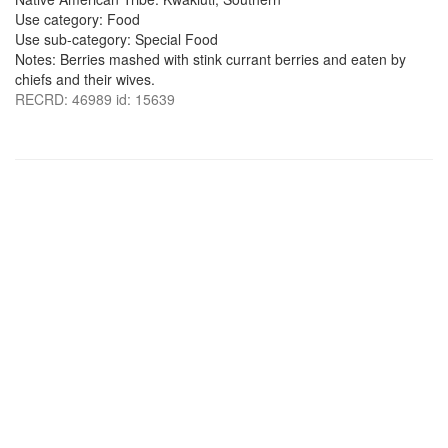
Use category: Food
Use sub-category: Special Food
Notes: Berries mashed with stink currant berries and eaten by
chiefs and their wives.
RECRD: 46989 id: 15639