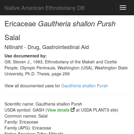
Native American Ethnobotany DB
Toggl
navig
Ericaceae
Gaultheria shallon Pursh
Salal
Nitinaht - Drug, Gastrointestinal Aid
Use documented by:
Gill, Steven J., 1983, Ethnobotany of the Makah and Ozette
People, Olympic Peninsula, Washington (USA), Washington State
University, Ph.D. Thesis, page 299
View all documented uses for
Gaultheria shallon Pursh
Scientific name: Gaultheria shallon Pursh
USDA symbol: GASH (
View details
at USDA PLANTS site)
Common names: Salal
Family: Ericaceae
Family (APG): Ericaceae
Native American Tribe: Nitinaht