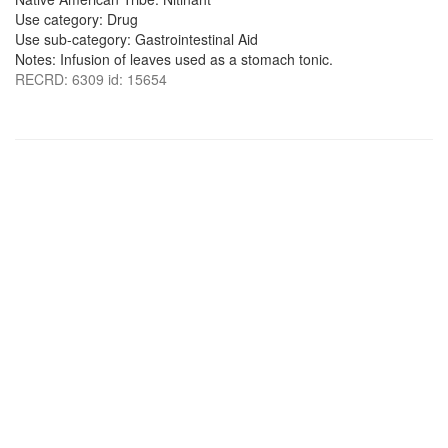
Use category: Drug
Use sub-category: Gastrointestinal Aid
Notes: Infusion of leaves used as a stomach tonic.
RECRD: 6309 id: 15654