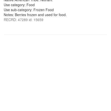
Use category: Food
Use sub-category: Frozen Food
Notes: Berries frozen and used for food.
RECRD: 47289 id: 15659