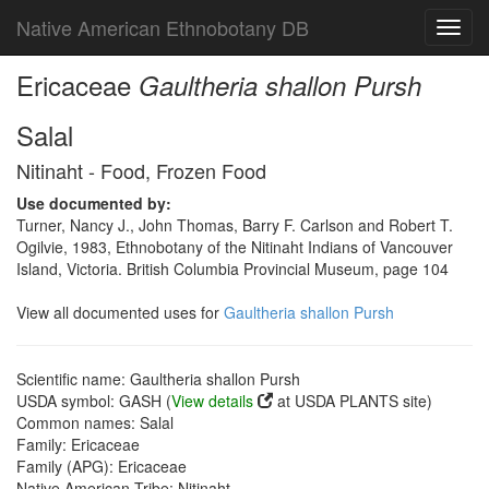
Native American Ethnobotany DB
Toggl
navig
Ericaceae
Gaultheria shallon Pursh
Salal
Nitinaht - Food, Frozen Food
Use documented by:
Turner, Nancy J., John Thomas, Barry F. Carlson and Robert T.
Ogilvie, 1983, Ethnobotany of the Nitinaht Indians of Vancouver
Island, Victoria. British Columbia Provincial Museum, page 104
View all documented uses for
Gaultheria shallon Pursh
Scientific name: Gaultheria shallon Pursh
USDA symbol: GASH (
View details
at USDA PLANTS site)
Common names: Salal
Family: Ericaceae
Family (APG): Ericaceae
Native American Tribe: Nitinaht