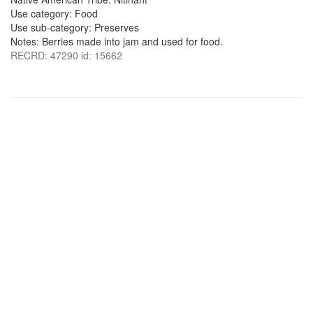
Use category: Food
Use sub-category: Preserves
Notes: Berries made into jam and used for food.
RECRD: 47290 id: 15662