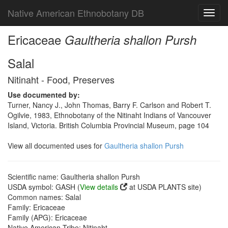
Native American Ethnobotany DB
Toggl
navig
Ericaceae
Gaultheria shallon Pursh
Salal
Nitinaht - Food, Preserves
Use documented by:
Turner, Nancy J., John Thomas, Barry F. Carlson and Robert T.
Ogilvie, 1983, Ethnobotany of the Nitinaht Indians of Vancouver
Island, Victoria. British Columbia Provincial Museum, page 104
View all documented uses for
Gaultheria shallon Pursh
Scientific name: Gaultheria shallon Pursh
USDA symbol: GASH (
View details
at USDA PLANTS site)
Common names: Salal
Family: Ericaceae
Family (APG): Ericaceae
Native American Tribe: Nitinaht