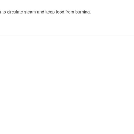
 to circulate steam and keep food from burning.