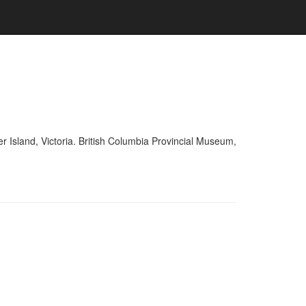
r Island, Victoria. British Columbia Provincial Museum,