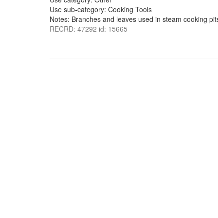
Use sub-category: Cooking Tools
Notes: Branches and leaves used in steam cooking pits
RECRD: 47292 id: 15665