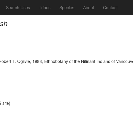
Search Uses
Tribes
Species
About
Contact
rsh
bert T. Ogilvie, 1983, Ethnobotany of the Nitinaht Indians of Vancouve
site)