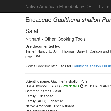
Native American Ethnobotany DB
Home
Ericaceae
Gaultheria shallon Pu
Salal
Nitinaht - Other, Cooking Tools
Use documented by:
Turner, Nancy J., John Thomas, Barry F. Carlson and Ro
page 104
View all documented uses for
Gaultheria shallon Pursh
Scientific name: Gaultheria shallon Pursh
USDA symbol: GASH (
View details
at USDA PLANTS 
Common names: Salal
Family: Ericaceae
Family (APG): Ericaceae
Native American Tribe: Nitinaht
Use category: Other