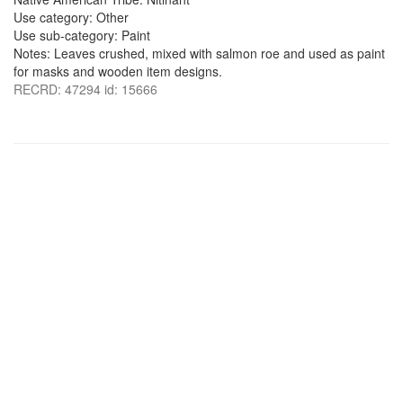
Use category: Other
Use sub-category: Paint
Notes: Leaves crushed, mixed with salmon roe and used as paint
for masks and wooden item designs.
RECRD: 47294 id: 15666