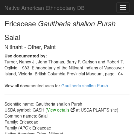
Native American Ethnobotany DB
Toggl
navig
Ericaceae
Gaultheria shallon Pursh
Salal
Nitinaht - Other, Paint
Use documented by:
Turner, Nancy J., John Thomas, Barry F. Carlson and Robert T.
Ogilvie, 1983, Ethnobotany of the Nitinaht Indians of Vancouver
Island, Victoria. British Columbia Provincial Museum, page 104
View all documented uses for
Gaultheria shallon Pursh
Scientific name: Gaultheria shallon Pursh
USDA symbol: GASH (
View details
at USDA PLANTS site)
Common names: Salal
Family: Ericaceae
Family (APG): Ericaceae
Native American Tribe: Nitinaht