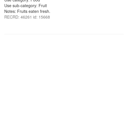
Use sub-category: Fruit
Notes: Fruits eaten fresh.
RECRD: 46261 id: 15668