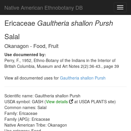
Native American Ethnobotany DB
Toggl
navig
Ericaceae
Gaultheria shallon Pursh
Salal
Okanagon - Food, Fruit
Use documented by:
Perry, F., 1952, Ethno-Botany of the Indians in the Interior of
British Columbia, Museum and Art Notes 2(2):36-43., page 39
View all documented uses for
Gaultheria shallon Pursh
Scientific name: Gaultheria shallon Pursh
USDA symbol: GASH (
View details
at USDA PLANTS site)
Common names: Salal
Family: Ericaceae
Family (APG): Ericaceae
Native American Tribe: Okanagon
Use category: Food