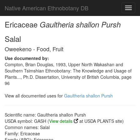
Native American Ethnobotany DB
Toggl
navig
Ericaceae
Gaultheria shallon Pursh
Salal
Oweekeno - Food, Fruit
Use documented by:
Compton, Brian Douglas, 1993, Upper North Wakashan and
Southern Tsimshian Ethnobotany: The Knowledge and Usage of
Plants..., Ph.D. Dissertation, University of British Columbia, page
96
View all documented uses for
Gaultheria shallon Pursh
Scientific name: Gaultheria shallon Pursh
USDA symbol: GASH (
View details
at USDA PLANTS site)
Common names: Salal
Family: Ericaceae
Family (APG): Ericaceae