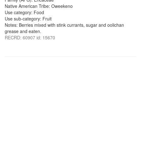
Native American Tribe: Oweekeno
Use category: Food
Use sub-category: Fruit
Notes: Berries mixed with stink currants, sugar and oolichan
grease and eaten.
RECRD: 60907 id: 15670