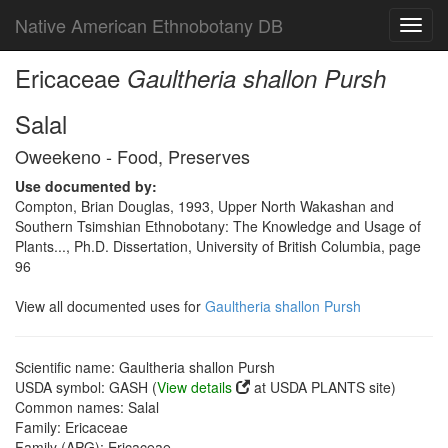
Native American Ethnobotany DB
Toggl
navig
Ericaceae
Gaultheria shallon Pursh
Salal
Oweekeno - Food, Preserves
Use documented by:
Compton, Brian Douglas, 1993, Upper North Wakashan and
Southern Tsimshian Ethnobotany: The Knowledge and Usage of
Plants..., Ph.D. Dissertation, University of British Columbia, page
96
View all documented uses for
Gaultheria shallon Pursh
Scientific name: Gaultheria shallon Pursh
USDA symbol: GASH (
View details
at USDA PLANTS site)
Common names: Salal
Family: Ericaceae
Family (APG): Ericaceae