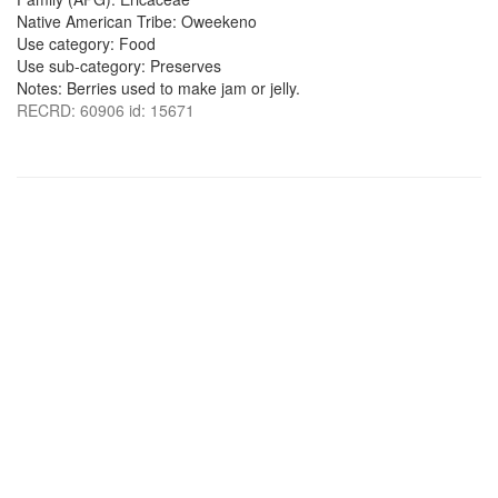
Native American Tribe: Oweekeno
Use category: Food
Use sub-category: Preserves
Notes: Berries used to make jam or jelly.
RECRD: 60906 id: 15671