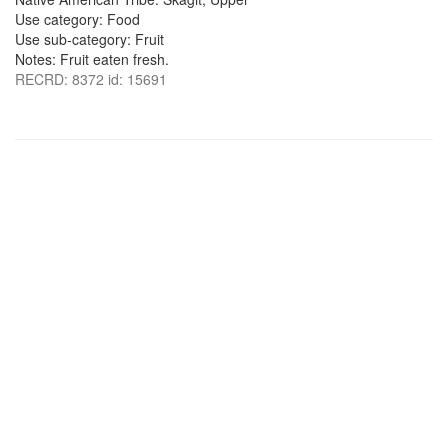
Use category: Food
Use sub-category: Fruit
Notes: Fruit eaten fresh.
RECRD: 8372 id: 15691