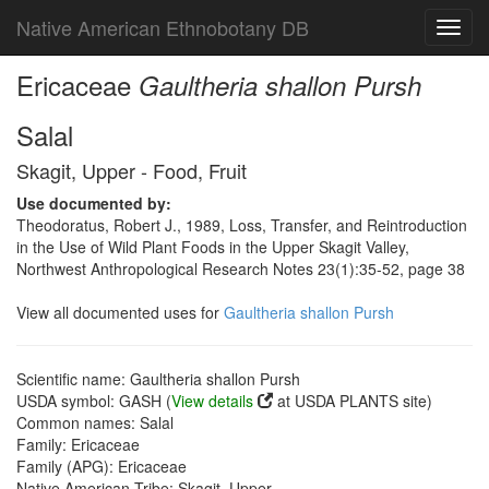
Native American Ethnobotany DB
Toggl
navig
Ericaceae
Gaultheria shallon Pursh
Salal
Skagit, Upper - Food, Fruit
Use documented by:
Theodoratus, Robert J., 1989, Loss, Transfer, and Reintroduction
in the Use of Wild Plant Foods in the Upper Skagit Valley,
Northwest Anthropological Research Notes 23(1):35-52, page 38
View all documented uses for
Gaultheria shallon Pursh
Scientific name: Gaultheria shallon Pursh
USDA symbol: GASH (
View details
at USDA PLANTS site)
Common names: Salal
Family: Ericaceae
Family (APG): Ericaceae
Native American Tribe: Skagit, Upper