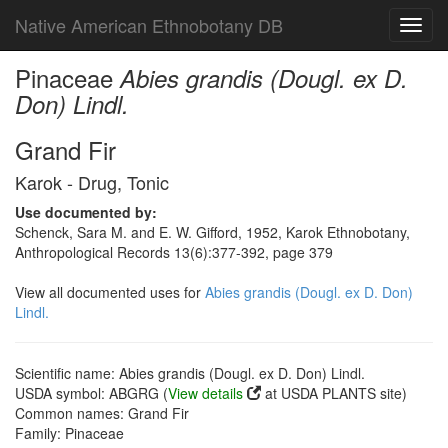
Native American Ethnobotany DB
Toggl
navig
Pinaceae
Abies grandis (Dougl. ex D.
Don) Lindl.
Grand Fir
Karok - Drug, Tonic
Use documented by:
Schenck, Sara M. and E. W. Gifford, 1952, Karok Ethnobotany,
Anthropological Records 13(6):377-392, page 379
View all documented uses for
Abies grandis (Dougl. ex D. Don)
Lindl.
Scientific name: Abies grandis (Dougl. ex D. Don) Lindl.
USDA symbol: ABGRG (
View details
at USDA PLANTS site)
Common names: Grand Fir
Family: Pinaceae