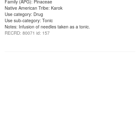
Family (APG): Pinaceae
Native American Tribe: Karok
Use category: Drug
Use sub-category: Tonic
Notes: Infusion of needles taken as a tonic.
RECRD: 80071 id: 157