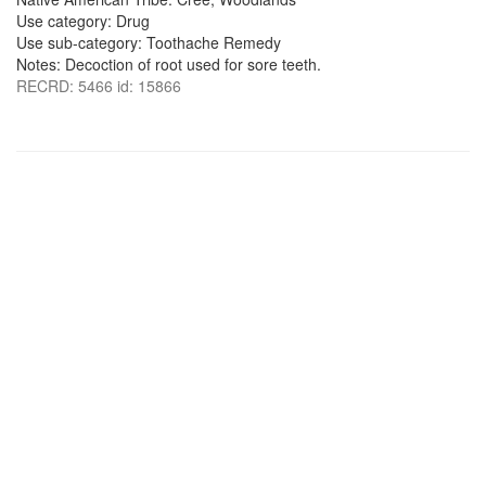
Use category: Drug
Use sub-category: Toothache Remedy
Notes: Decoction of root used for sore teeth.
RECRD: 5466 id: 15866