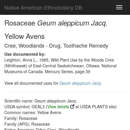
Native American Ethnobotany DB
Toggl
navig
Rosaceae
Geum aleppicum Jacq.
Yellow Avens
Cree, Woodlands - Drug, Toothache Remedy
Use documented by:
Leighton, Anna L., 1985, Wild Plant Use by the Woods Cree
(Nihithawak) of East-Central Saskatchewan, Ottawa. National
Museums of Canada. Mercury Series, page 39
View all documented uses for
Geum aleppicum Jacq.
Scientific name: Geum aleppicum Jacq.
USDA symbol: GEAL3 (
View details
at USDA PLANTS site)
Common names: Yellow Avens
Family: Rosaceae
Family (APG): Rosaceae
Native American Tribe: Cree, Woodlands