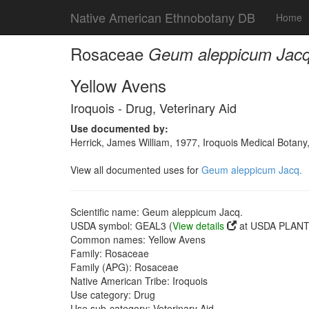
Native American Ethnobotany DB
Home
Rosaceae
Geum aleppicum Jacq
Yellow Avens
Iroquois - Drug, Veterinary Aid
Use documented by:
Herrick, James William, 1977, Iroquois Medical Botany
View all documented uses for
Geum aleppicum Jacq.
Scientific name: Geum aleppicum Jacq.
USDA symbol: GEAL3 (
View details
at USDA PLANTS
Common names: Yellow Avens
Family: Rosaceae
Family (APG): Rosaceae
Native American Tribe: Iroquois
Use category: Drug
Use sub-category: Veterinary Aid