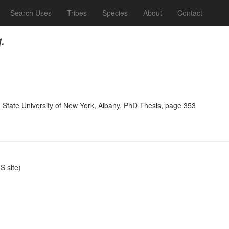
Search Uses
Tribes
Species
About
Contact
.
, State University of New York, Albany, PhD Thesis, page 353
 site)