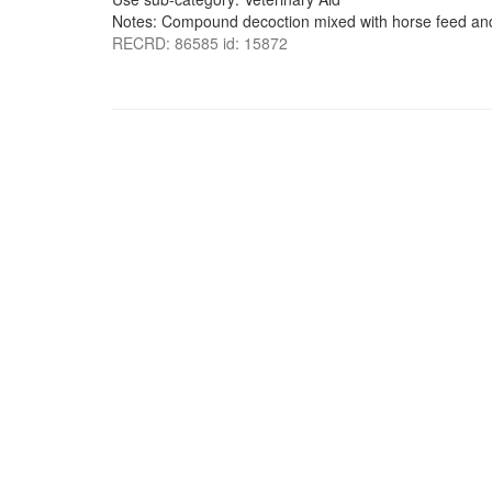
Notes: Compound decoction mixed with horse feed and
RECRD: 86585 id: 15872