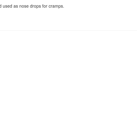
 used as nose drops for cramps.