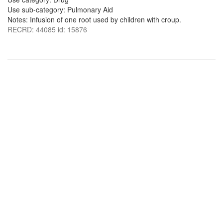
Use sub-category: Pulmonary Aid
Notes: Infusion of one root used by children with croup.
RECRD: 44085 id: 15876