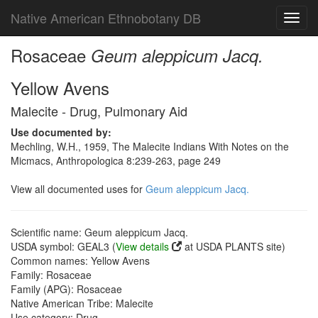
Native American Ethnobotany DB
Toggl
navig
Rosaceae
Geum aleppicum Jacq.
Yellow Avens
Malecite - Drug, Pulmonary Aid
Use documented by:
Mechling, W.H., 1959, The Malecite Indians With Notes on the
Micmacs, Anthropologica 8:239-263, page 249
View all documented uses for
Geum aleppicum Jacq.
Scientific name: Geum aleppicum Jacq.
USDA symbol: GEAL3 (
View details
at USDA PLANTS site)
Common names: Yellow Avens
Family: Rosaceae
Family (APG): Rosaceae
Native American Tribe: Malecite
Use category: Drug