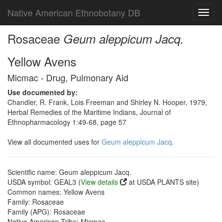
Native American Ethnobotany DB
Toggl
navig
Rosaceae
Geum aleppicum Jacq.
Yellow Avens
Micmac - Drug, Pulmonary Aid
Use documented by:
Chandler, R. Frank, Lois Freeman and Shirley N. Hooper, 1979,
Herbal Remedies of the Maritime Indians, Journal of
Ethnopharmacology 1:49-68, page 57
View all documented uses for
Geum aleppicum Jacq.
Scientific name: Geum aleppicum Jacq.
USDA symbol: GEAL3 (
View details
at USDA PLANTS site)
Common names: Yellow Avens
Family: Rosaceae
Family (APG): Rosaceae
Native American Tribe: Micmac