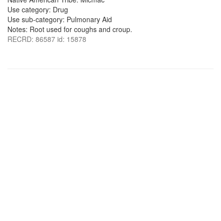
Use category: Drug
Use sub-category: Pulmonary Aid
Notes: Root used for coughs and croup.
RECRD: 86587 id: 15878