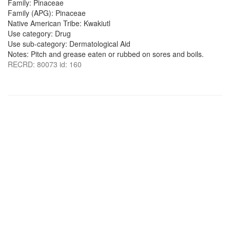
Family: Pinaceae
Family (APG): Pinaceae
Native American Tribe: Kwakiutl
Use category: Drug
Use sub-category: Dermatological Aid
Notes: Pitch and grease eaten or rubbed on sores and boils.
RECRD: 80073 id: 160