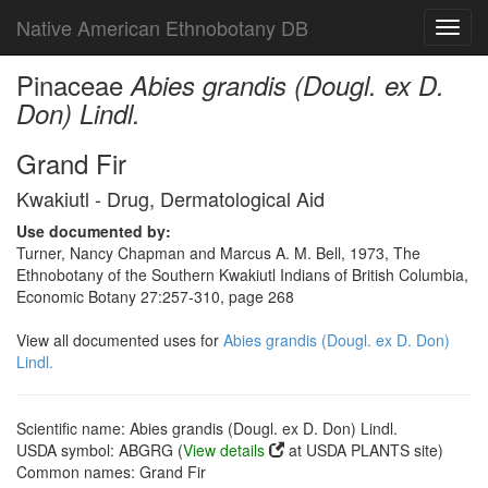
Native American Ethnobotany DB
Toggl
navig
Pinaceae
Abies grandis (Dougl. ex D.
Don) Lindl.
Grand Fir
Kwakiutl - Drug, Dermatological Aid
Use documented by:
Turner, Nancy Chapman and Marcus A. M. Bell, 1973, The
Ethnobotany of the Southern Kwakiutl Indians of British Columbia,
Economic Botany 27:257-310, page 268
View all documented uses for
Abies grandis (Dougl. ex D. Don)
Lindl.
Scientific name: Abies grandis (Dougl. ex D. Don) Lindl.
USDA symbol: ABGRG (
View details
at USDA PLANTS site)
Common names: Grand Fir