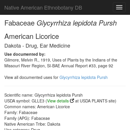
Native American Ethnobotany DB
Toggl
navig
Fabaceae
Glycyrrhiza lepidota Pursh
American Licorice
Dakota - Drug, Ear Medicine
Use documented by:
Gilmore, Melvin R., 1919, Uses of Plants by the Indians of the
Missouri River Region, SI-BAE Annual Report #33, page 92
View all documented uses for
Glycyrrhiza lepidota Pursh
Scientific name: Glycyrrhiza lepidota Pursh
USDA symbol: GLLE3 (
View details
at USDA PLANTS site)
Common names: American Licorice
Family: Fabaceae
Family (APG): Fabaceae
Native American Tribe: Dakota
Use category: Drug