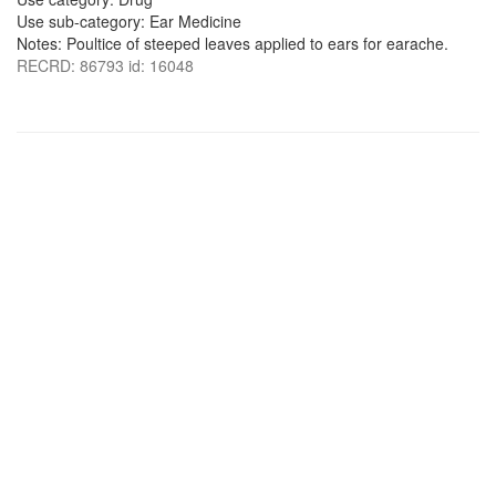
Use sub-category: Ear Medicine
Notes: Poultice of steeped leaves applied to ears for earache.
RECRD: 86793 id: 16048