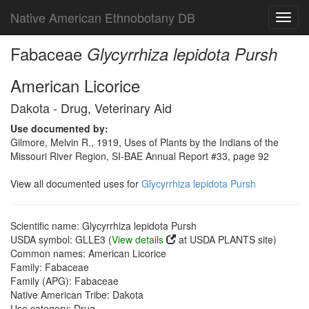
Native American Ethnobotany DB
Toggl
navig
Fabaceae
Glycyrrhiza lepidota Pursh
American Licorice
Dakota - Drug, Veterinary Aid
Use documented by:
Gilmore, Melvin R., 1919, Uses of Plants by the Indians of the
Missouri River Region, SI-BAE Annual Report #33, page 92
View all documented uses for
Glycyrrhiza lepidota Pursh
Scientific name: Glycyrrhiza lepidota Pursh
USDA symbol: GLLE3 (
View details
at USDA PLANTS site)
Common names: American Licorice
Family: Fabaceae
Family (APG): Fabaceae
Native American Tribe: Dakota
Use category: Drug