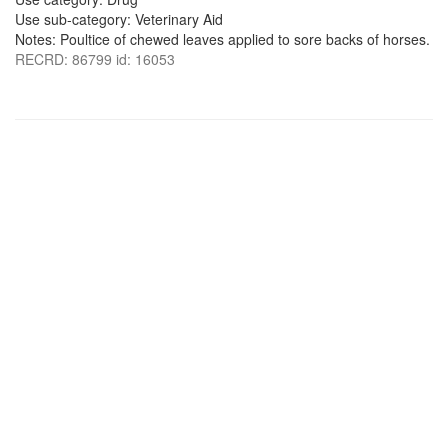
Use sub-category: Veterinary Aid
Notes: Poultice of chewed leaves applied to sore backs of horses.
RECRD: 86799 id: 16053