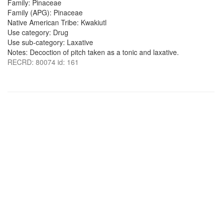
Family: Pinaceae
Family (APG): Pinaceae
Native American Tribe: Kwakiutl
Use category: Drug
Use sub-category: Laxative
Notes: Decoction of pitch taken as a tonic and laxative.
RECRD: 80074 id: 161