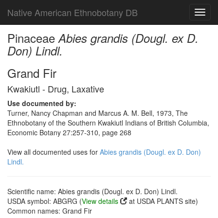
Native American Ethnobotany DB
Toggl
navig
Pinaceae
Abies grandis (Dougl. ex D.
Don) Lindl.
Grand Fir
Kwakiutl - Drug, Laxative
Use documented by:
Turner, Nancy Chapman and Marcus A. M. Bell, 1973, The
Ethnobotany of the Southern Kwakiutl Indians of British Columbia,
Economic Botany 27:257-310, page 268
View all documented uses for
Abies grandis (Dougl. ex D. Don)
Lindl.
Scientific name: Abies grandis (Dougl. ex D. Don) Lindl.
USDA symbol: ABGRG (
View details
at USDA PLANTS site)
Common names: Grand Fir