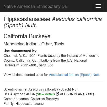
Native American Ethnobotany DB
Toggl
navig
Hippocastanaceae
Aesculus californica
(Spach) Nutt.
California Buckeye
Mendocino Indian - Other, Tools
Use documented by:
Chestnut, V. K., 1902, Plants Used by the Indians of Mendocino
County, California, Contributions from the U.S. National
Herbarium 7:295-408., page 366
View all documented uses for
Aesculus californica (Spach) Nutt.
Scientific name: Aesculus californica (Spach) Nutt.
USDA symbol: AECA (
View details
at USDA PLANTS site)
Common names: California Buckeye
Family: Hippocastanaceae