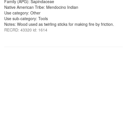
Family (APG): Sapindaceae
Native American Tribe: Mendocino Indian
Use category: Other
Use sub-category: Tools
Notes: Wood used as twirling sticks for making fire by friction.
RECRD: 43320 id: 1614