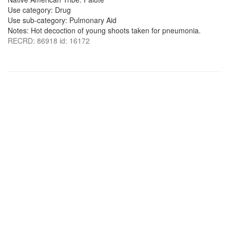
Use category: Drug
Use sub-category: Pulmonary Aid
Notes: Hot decoction of young shoots taken for pneumonia.
RECRD: 86918 id: 16172