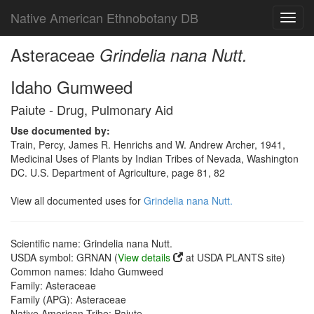
Native American Ethnobotany DB
Toggl
navig
Asteraceae
Grindelia nana Nutt.
Idaho Gumweed
Paiute - Drug, Pulmonary Aid
Use documented by:
Train, Percy, James R. Henrichs and W. Andrew Archer, 1941,
Medicinal Uses of Plants by Indian Tribes of Nevada, Washington
DC. U.S. Department of Agriculture, page 81, 82
View all documented uses for
Grindelia nana Nutt.
Scientific name: Grindelia nana Nutt.
USDA symbol: GRNAN (
View details
at USDA PLANTS site)
Common names: Idaho Gumweed
Family: Asteraceae
Family (APG): Asteraceae
Native American Tribe: Paiute