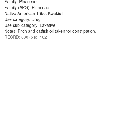
Family: Pinaceae
Family (APG): Pinaceae
Native American Tribe: Kwakiutl
Use category: Drug
Use sub-category: Laxative
Notes: Pitch and catfish oil taken for constipation.
RECRD: 80075 id: 162