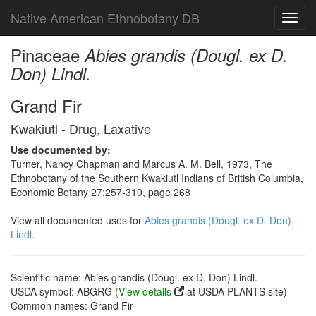
Native American Ethnobotany DB
Toggl
navig
Pinaceae
Abies grandis (Dougl. ex D.
Don) Lindl.
Grand Fir
Kwakiutl - Drug, Laxative
Use documented by:
Turner, Nancy Chapman and Marcus A. M. Bell, 1973, The
Ethnobotany of the Southern Kwakiutl Indians of British Columbia,
Economic Botany 27:257-310, page 268
View all documented uses for
Abies grandis (Dougl. ex D. Don)
Lindl.
Scientific name: Abies grandis (Dougl. ex D. Don) Lindl.
USDA symbol: ABGRG (
View details
at USDA PLANTS site)
Common names: Grand Fir