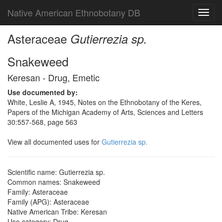
Native American Ethnobotany DB
Toggl
navig
Asteraceae
Gutierrezia sp.
Snakeweed
Keresan - Drug, Emetic
Use documented by:
White, Leslie A, 1945, Notes on the Ethnobotany of the Keres,
Papers of the Michigan Academy of Arts, Sciences and Letters
30:557-568, page 563
View all documented uses for
Gutierrezia sp.
Scientific name: Gutierrezia sp.
Common names: Snakeweed
Family: Asteraceae
Family (APG): Asteraceae
Native American Tribe: Keresan
Use category: Drug