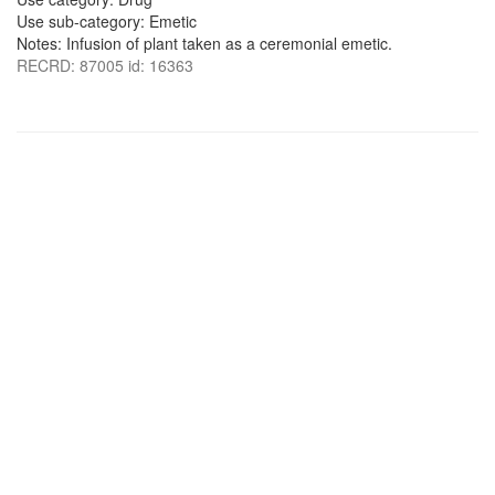
Use sub-category: Emetic
Notes: Infusion of plant taken as a ceremonial emetic.
RECRD: 87005 id: 16363