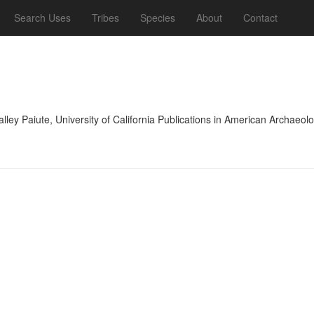
Search Uses
Tribes
Species
About
Contact
lley Paiute, University of California Publications in American Archae