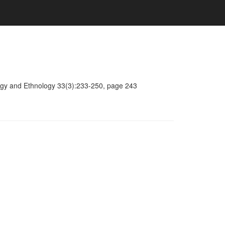
ology and Ethnology 33(3):233-250, page 243