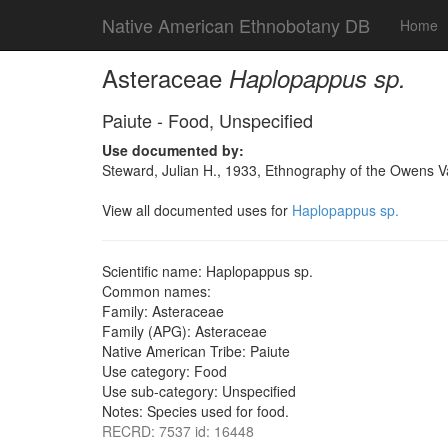
Native American Ethnobotany DB
Home
Asteraceae
Haplopappus sp.
Paiute - Food, Unspecified
Use documented by:
Steward, Julian H., 1933, Ethnography of the Owens Va
View all documented uses for
Haplopappus sp.
Scientific name: Haplopappus sp.
Common names:
Family: Asteraceae
Family (APG): Asteraceae
Native American Tribe: Paiute
Use category: Food
Use sub-category: Unspecified
Notes: Species used for food.
RECRD: 7537 id: 16448