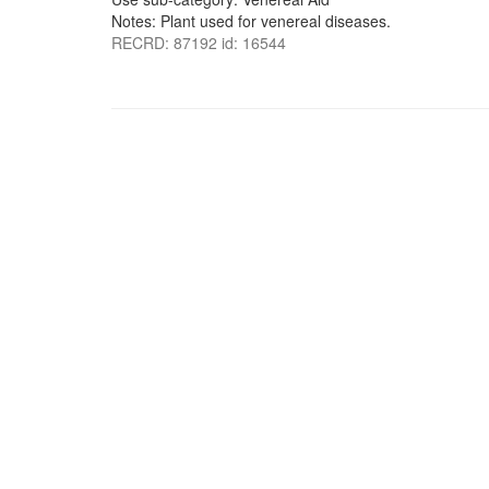
Notes: Plant used for venereal diseases.
RECRD: 87192 id: 16544