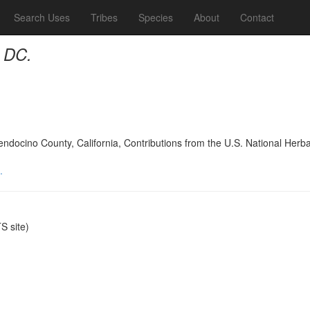
Search Uses
Tribes
Species
About
Contact
 DC.
Mendocino County, California, Contributions from the U.S. National Her
.
 site)