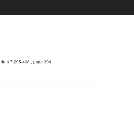
barium 7:295-408., page 394