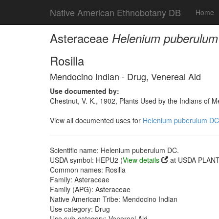
Native American Ethnobotany DB
Home
Asteraceae
Helenium puberulum
Rosilla
Mendocino Indian - Drug, Venereal Aid
Use documented by:
Chestnut, V. K., 1902, Plants Used by the Indians of 
View all documented uses for
Helenium puberulum DC
Scientific name: Helenium puberulum DC.
USDA symbol: HEPU2 (
View details
at USDA PLANTS
Common names: Rosilla
Family: Asteraceae
Family (APG): Asteraceae
Native American Tribe: Mendocino Indian
Use category: Drug
Use sub-category: Venereal Aid