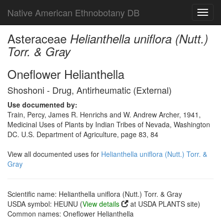
Native American Ethnobotany DB
Toggl
navig
Asteraceae
Helianthella uniflora (Nutt.)
Torr. & Gray
Oneflower Helianthella
Shoshoni - Drug, Antirheumatic (External)
Use documented by:
Train, Percy, James R. Henrichs and W. Andrew Archer, 1941,
Medicinal Uses of Plants by Indian Tribes of Nevada, Washington
DC. U.S. Department of Agriculture, page 83, 84
View all documented uses for
Helianthella uniflora (Nutt.) Torr. &
Gray
Scientific name: Helianthella uniflora (Nutt.) Torr. & Gray
USDA symbol: HEUNU (
View details
at USDA PLANTS site)
Common names: Oneflower Helianthella