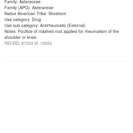
Family: Asteraceae
Family (APG): Asteraceae
Native American Tribe: Shoshoni
Use category: Drug
Use sub-category: Antirheumatic (External)
Notes: Poultice of mashed root applied for rheumatism of the
shoulder or knee.
RECRD: 87203 id: 16552