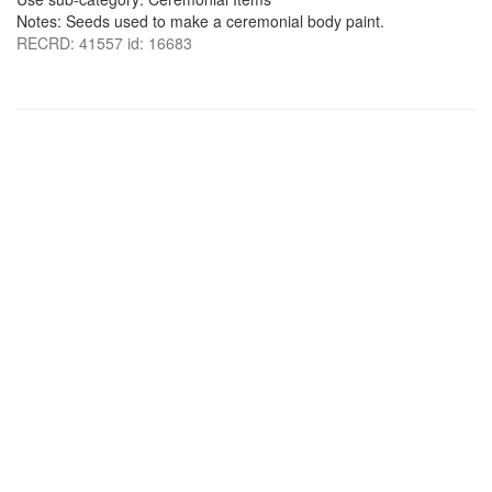
Notes: Seeds used to make a ceremonial body paint.
RECRD: 41557 id: 16683