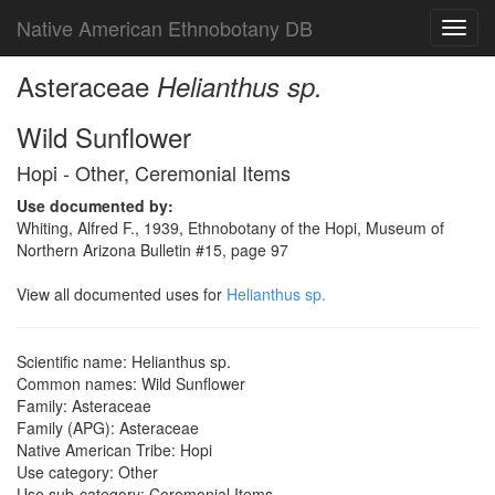
Native American Ethnobotany DB
Toggl
navig
Asteraceae
Helianthus sp.
Wild Sunflower
Hopi - Other, Ceremonial Items
Use documented by:
Whiting, Alfred F., 1939, Ethnobotany of the Hopi, Museum of
Northern Arizona Bulletin #15, page 97
View all documented uses for
Helianthus sp.
Scientific name: Helianthus sp.
Common names: Wild Sunflower
Family: Asteraceae
Family (APG): Asteraceae
Native American Tribe: Hopi
Use category: Other
Use sub-category: Ceremonial Items