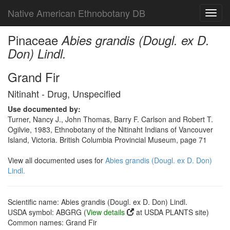
Native American Ethnobotany DB
Toggl
navig
Pinaceae
Abies grandis (Dougl. ex D.
Don) Lindl.
Grand Fir
Nitinaht - Drug, Unspecified
Use documented by:
Turner, Nancy J., John Thomas, Barry F. Carlson and Robert T.
Ogilvie, 1983, Ethnobotany of the Nitinaht Indians of Vancouver
Island, Victoria. British Columbia Provincial Museum, page 71
View all documented uses for
Abies grandis (Dougl. ex D. Don)
Lindl.
Scientific name: Abies grandis (Dougl. ex D. Don) Lindl.
USDA symbol: ABGRG (
View details
at USDA PLANTS site)
Common names: Grand Fir