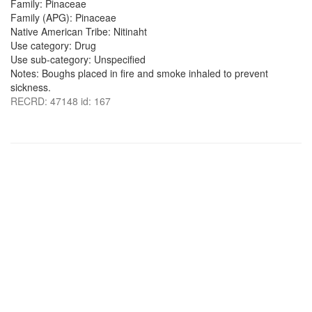
Family: Pinaceae
Family (APG): Pinaceae
Native American Tribe: Nitinaht
Use category: Drug
Use sub-category: Unspecified
Notes: Boughs placed in fire and smoke inhaled to prevent
sickness.
RECRD: 47148 id: 167