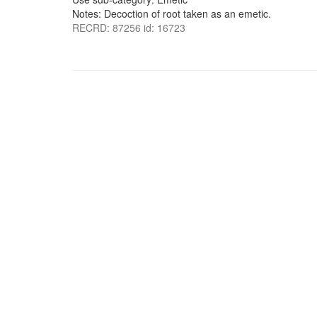
Notes: Decoction of root taken as an emetic.
RECRD: 87256 id: 16723