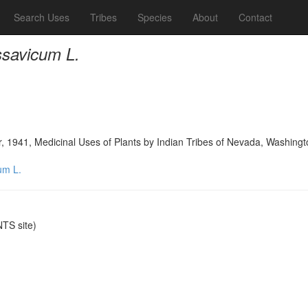
Search Uses
Tribes
Species
About
Contact
ssavicum L.
, 1941, Medicinal Uses of Plants by Indian Tribes of Nevada, Washingt
um L.
TS site)