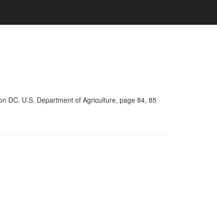
on DC. U.S. Department of Agriculture, page 84, 85