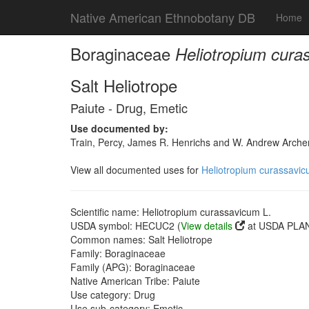
Native American Ethnobotany DB
Home
Boraginaceae
Heliotropium cura
Salt Heliotrope
Paiute - Drug, Emetic
Use documented by:
Train, Percy, James R. Henrichs and W. Andrew Archer
View all documented uses for
Heliotropium curassavic
Scientific name: Heliotropium curassavicum L.
USDA symbol: HECUC2 (
View details
at USDA PLAN
Common names: Salt Heliotrope
Family: Boraginaceae
Family (APG): Boraginaceae
Native American Tribe: Paiute
Use category: Drug
Use sub-category: Emetic