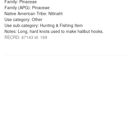
Family: Pinaceae
Family (APG): Pinaceae
Native American Tribe: Nitinaht
Use category: Other
Use sub-category: Hunting & Fishing Item
Notes: Long, hard knots used to make halibut hooks.
RECRD: 47143 id: 169