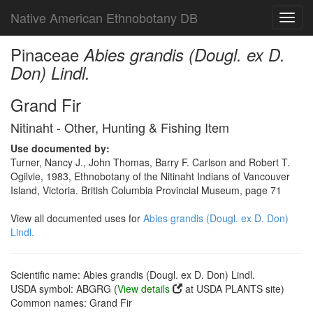
Native American Ethnobotany DB
Toggl
navig
Pinaceae
Abies grandis (Dougl. ex D.
Don) Lindl.
Grand Fir
Nitinaht - Other, Hunting & Fishing Item
Use documented by:
Turner, Nancy J., John Thomas, Barry F. Carlson and Robert T.
Ogilvie, 1983, Ethnobotany of the Nitinaht Indians of Vancouver
Island, Victoria. British Columbia Provincial Museum, page 71
View all documented uses for
Abies grandis (Dougl. ex D. Don)
Lindl.
Scientific name: Abies grandis (Dougl. ex D. Don) Lindl.
USDA symbol: ABGRG (
View details
at USDA PLANTS site)
Common names: Grand Fir