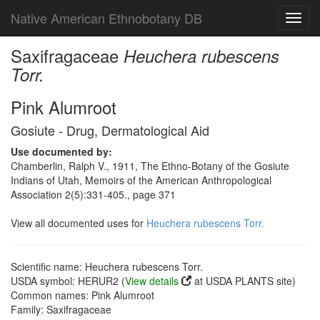
Native American Ethnobotany DB
Toggl
navig
Saxifragaceae
Heuchera rubescens
Torr.
Pink Alumroot
Gosiute - Drug, Dermatological Aid
Use documented by:
Chamberlin, Ralph V., 1911, The Ethno-Botany of the Gosiute
Indians of Utah, Memoirs of the American Anthropological
Association 2(5):331-405., page 371
View all documented uses for
Heuchera rubescens Torr.
Scientific name: Heuchera rubescens Torr.
USDA symbol: HERUR2 (
View details
at USDA PLANTS site)
Common names: Pink Alumroot
Family: Saxifragaceae