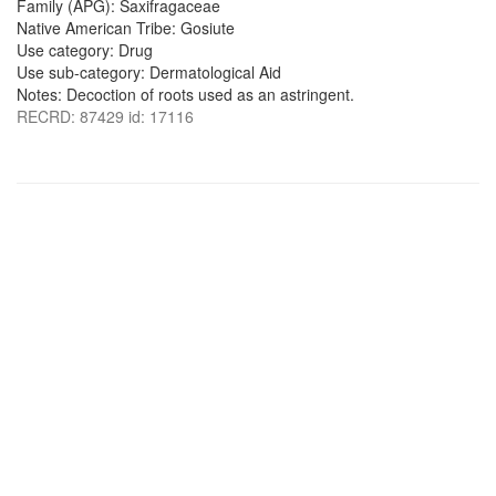
Family (APG): Saxifragaceae
Native American Tribe: Gosiute
Use category: Drug
Use sub-category: Dermatological Aid
Notes: Decoction of roots used as an astringent.
RECRD: 87429 id: 17116