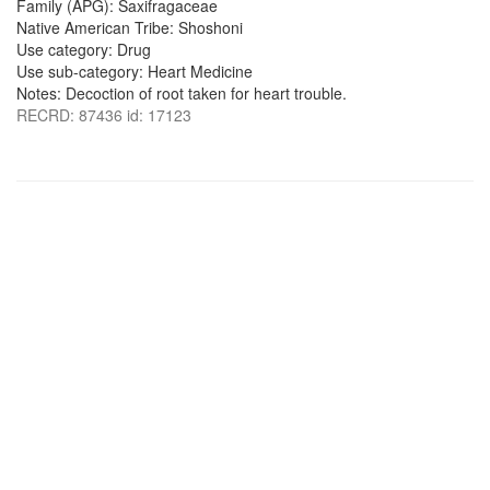
Family (APG): Saxifragaceae
Native American Tribe: Shoshoni
Use category: Drug
Use sub-category: Heart Medicine
Notes: Decoction of root taken for heart trouble.
RECRD: 87436 id: 17123