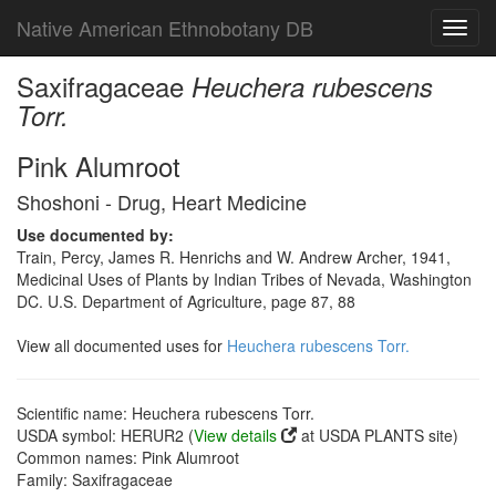
Native American Ethnobotany DB
Toggl
navig
Saxifragaceae
Heuchera rubescens
Torr.
Pink Alumroot
Shoshoni - Drug, Heart Medicine
Use documented by:
Train, Percy, James R. Henrichs and W. Andrew Archer, 1941,
Medicinal Uses of Plants by Indian Tribes of Nevada, Washington
DC. U.S. Department of Agriculture, page 87, 88
View all documented uses for
Heuchera rubescens Torr.
Scientific name: Heuchera rubescens Torr.
USDA symbol: HERUR2 (
View details
at USDA PLANTS site)
Common names: Pink Alumroot
Family: Saxifragaceae