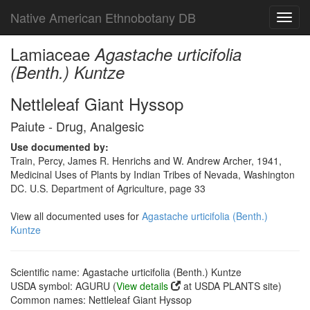
Native American Ethnobotany DB
Toggl
navig
Lamiaceae
Agastache urticifolia
(Benth.) Kuntze
Nettleleaf Giant Hyssop
Paiute - Drug, Analgesic
Use documented by:
Train, Percy, James R. Henrichs and W. Andrew Archer, 1941,
Medicinal Uses of Plants by Indian Tribes of Nevada, Washington
DC. U.S. Department of Agriculture, page 33
View all documented uses for
Agastache urticifolia (Benth.)
Kuntze
Scientific name: Agastache urticifolia (Benth.) Kuntze
USDA symbol: AGURU (
View details
at USDA PLANTS site)
Common names: Nettleleaf Giant Hyssop