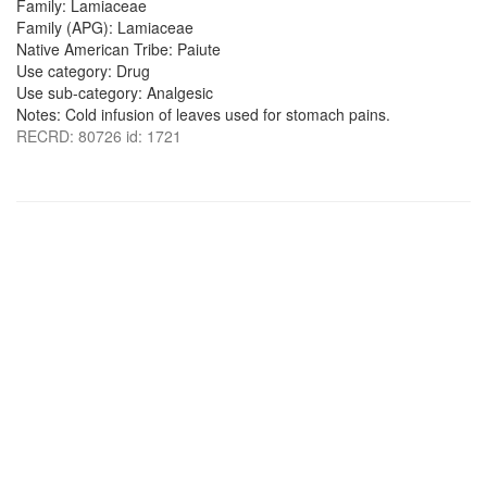
Family: Lamiaceae
Family (APG): Lamiaceae
Native American Tribe: Paiute
Use category: Drug
Use sub-category: Analgesic
Notes: Cold infusion of leaves used for stomach pains.
RECRD: 80726 id: 1721