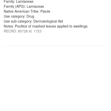
Family: Lamiaceae
Family (APG): Lamiaceae
Native American Tribe: Paiute
Use category: Drug
Use sub-category: Dermatological Aid
Notes: Poultice of mashed leaves applied to swellings.
RECRD: 80728 id: 1723