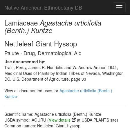
Native American Ethnobotany DB
Toggl
navig
Lamiaceae
Agastache urticifolia
(Benth.) Kuntze
Nettleleaf Giant Hyssop
Paiute - Drug, Dermatological Aid
Use documented by:
Train, Percy, James R. Henrichs and W. Andrew Archer, 1941,
Medicinal Uses of Plants by Indian Tribes of Nevada, Washington
DC. U.S. Department of Agriculture, page 33
View all documented uses for
Agastache urticifolia (Benth.)
Kuntze
Scientific name: Agastache urticifolia (Benth.) Kuntze
USDA symbol: AGURU (
View details
at USDA PLANTS site)
Common names: Nettleleaf Giant Hyssop