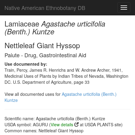
Native American Ethnobotany DB
Toggl
navig
Lamiaceae
Agastache urticifolia
(Benth.) Kuntze
Nettleleaf Giant Hyssop
Paiute - Drug, Gastrointestinal Aid
Use documented by:
Train, Percy, James R. Henrichs and W. Andrew Archer, 1941,
Medicinal Uses of Plants by Indian Tribes of Nevada, Washington
DC. U.S. Department of Agriculture, page 33
View all documented uses for
Agastache urticifolia (Benth.)
Kuntze
Scientific name: Agastache urticifolia (Benth.) Kuntze
USDA symbol: AGURU (
View details
at USDA PLANTS site)
Common names: Nettleleaf Giant Hyssop