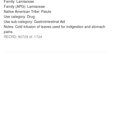
Family: Lamiaceae
Family (APG): Lamiaceae
Native American Tribe: Paiute
Use category: Drug
Use sub-category: Gastrointestinal Aid
Notes: Cold infusion of leaves used for indigestion and stomach
pains.
RECRD: 80729 id: 1724