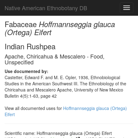
Native American Ethnobotany DB
Toggl
navig
Fabaceae
Hoffmannseggia glauca
(Ortega) Eifert
Indian Rushpea
Apache, Chiricahua & Mescalero - Food,
Unspecified
Use documented by:
Castetter, Edward F. and M. E. Opler, 1936, Ethnobiological
Studies in the American Southwest III. The Ethnobiology of the
Chiricahua and Mescalero Apache, University of New Mexico
Bulletin 4(5):1-63, page 42
View all documented uses for
Hoffmannseggia glauca (Ortega)
Eifert
Scientific name: Hoffmannseggia glauca (Ortega) Eifert