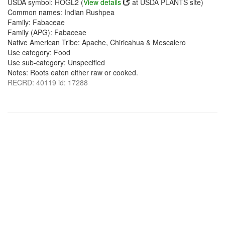
USDA symbol: HOGL2 (
View details
at USDA PLANTS site)
Common names: Indian Rushpea
Family: Fabaceae
Family (APG): Fabaceae
Native American Tribe: Apache, Chiricahua & Mescalero
Use category: Food
Use sub-category: Unspecified
Notes: Roots eaten either raw or cooked.
RECRD: 40119 id: 17288