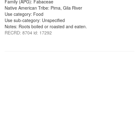
Family (APG): Fabaceae
Native American Tribe: Pima, Gila River
Use category: Food
Use sub-category: Unspecified
Notes: Roots boiled or roasted and eaten.
RECRD: 8704 id: 17292