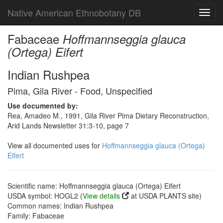
Native American Ethnobotany DB
Toggl
navig
Fabaceae
Hoffmannseggia glauca
(Ortega) Eifert
Indian Rushpea
Pima, Gila River - Food, Unspecified
Use documented by:
Rea, Amadeo M., 1991, Gila River Pima Dietary Reconstruction,
Arid Lands Newsletter 31:3-10, page 7
View all documented uses for
Hoffmannseggia glauca (Ortega)
Eifert
Scientific name: Hoffmannseggia glauca (Ortega) Eifert
USDA symbol: HOGL2 (
View details
at USDA PLANTS site)
Common names: Indian Rushpea
Family: Fabaceae