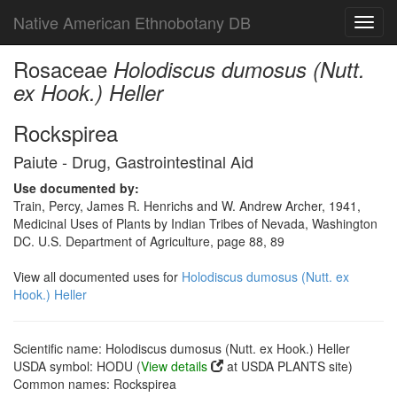
Native American Ethnobotany DB
Toggl
navig
Rosaceae
Holodiscus dumosus (Nutt.
ex Hook.) Heller
Rockspirea
Paiute - Drug, Gastrointestinal Aid
Use documented by:
Train, Percy, James R. Henrichs and W. Andrew Archer, 1941,
Medicinal Uses of Plants by Indian Tribes of Nevada, Washington
DC. U.S. Department of Agriculture, page 88, 89
View all documented uses for
Holodiscus dumosus (Nutt. ex
Hook.) Heller
Scientific name: Holodiscus dumosus (Nutt. ex Hook.) Heller
USDA symbol: HODU (
View details
at USDA PLANTS site)
Common names: Rockspirea