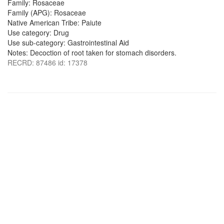
Family: Rosaceae
Family (APG): Rosaceae
Native American Tribe: Paiute
Use category: Drug
Use sub-category: Gastrointestinal Aid
Notes: Decoction of root taken for stomach disorders.
RECRD: 87486 id: 17378